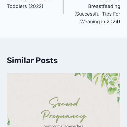
Toddlers (2022)
Breastfeeding
(Successful Tips For
Weaning in 2024)
Similar Posts