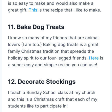
is so easy to make and would also make a
great gift.
This
is the recipe that I like to make.
11. Bake Dog Treats
I know so many of my friends that are animal
lovers (I am too.) Baking dog treats is a great
family Christmas tradition that spreads the
holiday spirit to our four-legged friends.
Here
is
a super easy and simple recipe you can use!
12. Decorate Stockings
I teach a Sunday School class at my church
and this is a Christmas craft that each of my
students like to participate in!