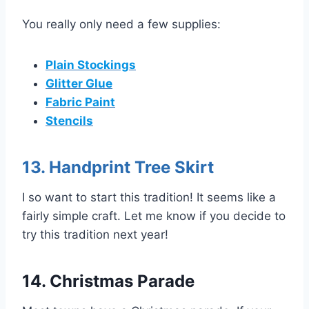
You really only need a few supplies:
Plain Stockings
Glitter Glue
Fabric Paint
Stencils
13. Handprint Tree Skirt
I so want to start this tradition! It seems like a
fairly simple craft. Let me know if you decide to
try this tradition next year!
14. Christmas Parade