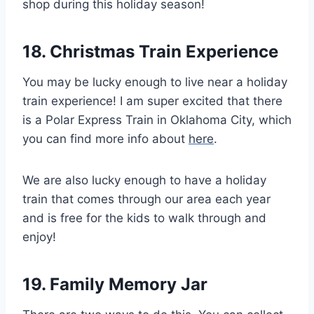
shop during this holiday season!
18. Christmas Train Experience
You may be lucky enough to live near a holiday
train experience! I am super excited that there
is a Polar Express Train in Oklahoma City, which
you can find more info about
here
.
We are also lucky enough to have a holiday
train that comes through our area each year
and is free for the kids to walk through and
enjoy!
19. Family Memory Jar