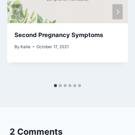
Second Pregnancy Symptoms
By
Katie
October 17, 2021
2 Comments