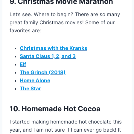
9. Christmas Movie Marathon
Let’s see. Where to begin? There are so many
great family Christmas movies! Some of our
favorites are:
Christmas with the Kranks
Santa Claus 1, 2, and 3
Elf
The Grinch (2018)
Home Alone
The Star
10. Homemade Hot Cocoa
I started making homemade hot chocolate this
year, and I am not sure if I can ever go back! It