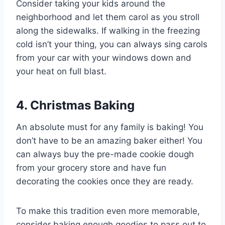
Consider taking your kids around the
neighborhood and let them carol as you stroll
along the sidewalks. If walking in the freezing
cold isn’t your thing, you can always sing carols
from your car with your windows down and
your heat on full blast.
4. Christmas Baking
An absolute must for any family is baking! You
don’t have to be an amazing baker either! You
can always buy the pre-made cookie dough
from your grocery store and have fun
decorating the cookies once they are ready.
To make this tradition even more memorable,
consider baking enough goodies to pass out to