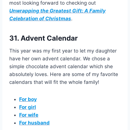
most looking forward to checking out
Unwrapping the Greatest Gift: A Family
Celebration of Christmas
.
31. Advent Calendar
This year was my first year to let my daughter
have her own advent calendar. We chose a
simple chocolate advent calendar which she
absolutely loves. Here are some of my favorite
calendars that will fit the whole family!
For boy
For girl
For wife
For husband