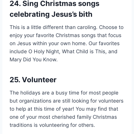
24. Sing Christmas songs
celebrating Jesus’s bith
This is a little different than caroling. Choose to
enjoy your favorite Christmas songs that focus
on Jesus within your own home. Our favorites
include O Holy Night, What Child is This, and
Mary Did You Know.
25. Volunteer
The holidays are a busy time for most people
but organizations are still looking for volunteers
to help at this time of year! You may find that
one of your most cherished family Christmas
traditions is volunteering for others.