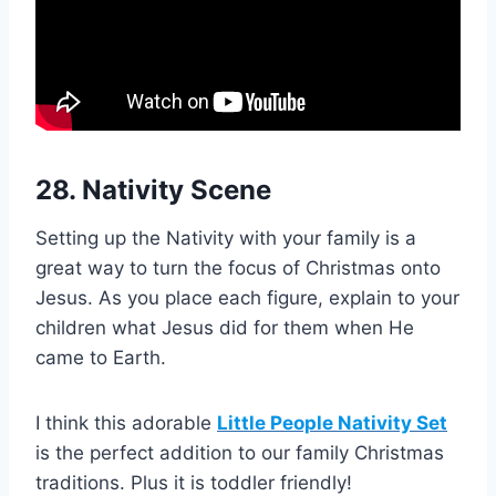
28. Nativity Scene
Setting up the Nativity with your family is a
great way to turn the focus of Christmas onto
Jesus. As you place each figure, explain to your
children what Jesus did for them when He
came to Earth.
I think this adorable
Little People Nativity Set
is the perfect addition to our family Christmas
traditions. Plus it is toddler friendly!