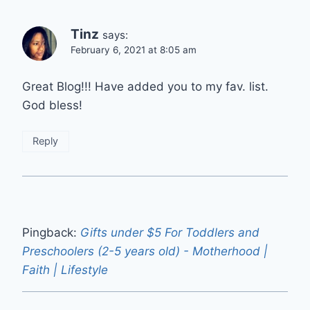
Tinz
says:
February 6, 2021 at 8:05 am
Great Blog!!! Have added you to my fav. list.
God bless!
Reply
Pingback:
Gifts under $5 For Toddlers and
Preschoolers (2-5 years old) - Motherhood |
Faith | Lifestyle