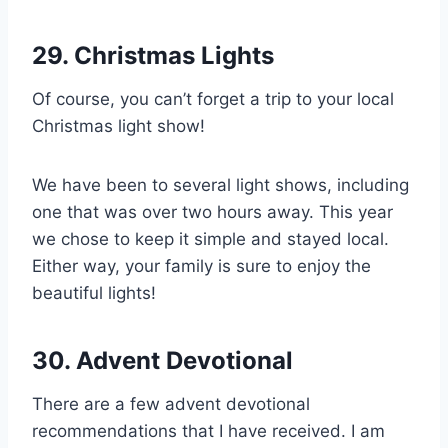
29. Christmas Lights
Of course, you can’t forget a trip to your local
Christmas light show!
We have been to several light shows, including
one that was over two hours away. This year
we chose to keep it simple and stayed local.
Either way, your family is sure to enjoy the
beautiful lights!
30. Advent Devotional
There are a few advent devotional
recommendations that I have received. I am