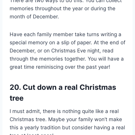
There are two ways to do this. You can collect
memories throughout the year or during the
month of December.
Have each family member take turns writing a
special memory on a slip of paper. At the end of
December, or on Christmas Eve night, read
through the memories together. You will have a
great time reminiscing over the past year!
20. Cut down a real Christmas
tree
I must admit, there is nothing quite like a real
Christmas tree. Maybe your family won’t make
this a yearly tradition but consider having a real