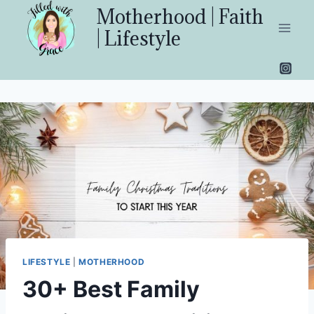
Skip
Motherhood | Faith
to
| Lifestyle
content
LIFESTYLE
|
MOTHERHOOD
30+ Best Family