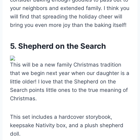
your neighbors and extended family. I think you
will find that spreading the holiday cheer will
bring you even more joy than the baking itself!
5. Shepherd on the Search
This will be a new family Christmas tradition
that we begin next year when our daughter is a
little older! I love that the Shepherd on the
Search points little ones to the true meaning of
Christmas.
This set includes a hardcover storybook,
keepsake Nativity box, and a plush shepherd
doll.