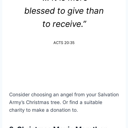
blessed to give than
to receive.”
ACTS 20:35
Consider choosing an angel from your Salvation
Army’s Christmas tree. Or find a suitable
charity to make a donation to.