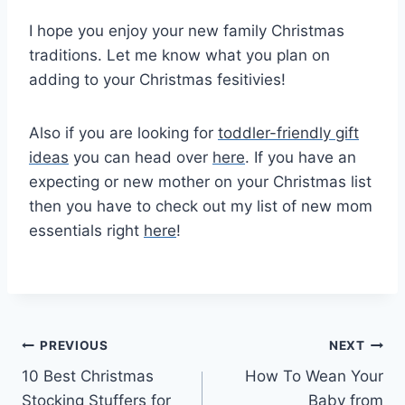
I hope you enjoy your new family Christmas
traditions. Let me know what you plan on
adding to your Christmas fesitivies!
Also if you are looking for
toddler-friendly gift
ideas
you can head over
here
. If you have an
expecting or new mother on your Christmas list
then you have to check out my list of new mom
essentials right
here
!
Post
PREVIOUS
NEXT
10 Best Christmas
How To Wean Your
navigation
Stocking Stuffers for
Baby from