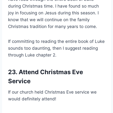
during Christmas time. I have found so much
joy in focusing on Jesus during this season. I
know that we will continue on the family
Christmas tradition for many years to come.
If committing to reading the entire book of Luke
sounds too daunting, then I suggest reading
through Luke chapter 2.
23. Attend Christmas Eve
Service
If our church held Christmas Eve service we
would definitely attend!