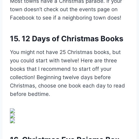
Most towns have a Christmas parade. If your
town doesn’t check out the events page on
Facebook to see if a neighboring town does!
15. 12 Days of Christmas Books
You might not have 25 Christmas books, but
you could start with twelve! Here are three
books that I recommend to start off your
collection! Beginning twelve days before
Christmas, choose one book each day to read
before bedtime.