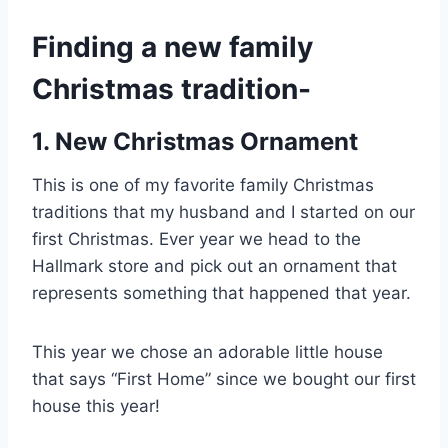
Finding a new family
Christmas tradition-
1. New Christmas Ornament
This is one of my favorite family Christmas
traditions that my husband and I started on our
first Christmas. Ever year we head to the
Hallmark store and pick out an ornament that
represents something that happened that year.
This year we chose an adorable little house
that says “First Home” since we bought our first
house this year!