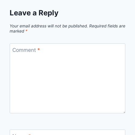
Leave a Reply
Your email address will not be published.
Required fields are
marked
*
Comment
*