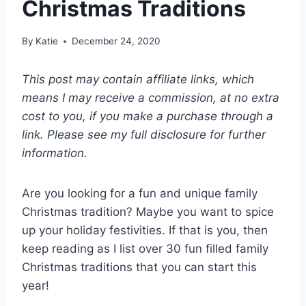
Christmas Traditions
By
Katie
December 24, 2020
This post may contain affiliate links, which
means I may receive a commission, at no extra
cost to you, if you make a purchase through a
link. Please see my full disclosure for further
information.
Are you looking for a fun and unique family
Christmas tradition? Maybe you want to spice
up your holiday festivities. If that is you, then
keep reading as I list over 30 fun filled family
Christmas traditions that you can start this
year!