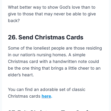
What better way to show God’s love than to
give to those that may never be able to give
back?
26. Send Christmas Cards
Some of the loneliest people are those residing
in our nation’s nursing homes. A simple
Christmas card with a handwritten note could
be the one thing that brings a little cheer to an
elder’s heart.
You can find an adorable set of classic
Christmas cards
here
.