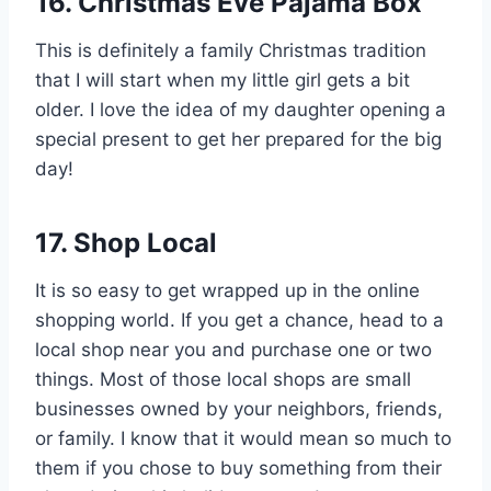
16.
Christmas Eve Pajama Box
This is definitely a family Christmas tradition
that I will start when my little girl gets a bit
older. I love the idea of my daughter opening a
special present to get her prepared for the big
day!
17. Shop Local
It is so easy to get wrapped up in the online
shopping world. If you get a chance, head to a
local shop near you and purchase one or two
things. Most of those local shops are small
businesses owned by your neighbors, friends,
or family. I know that it would mean so much to
them if you chose to buy something from their