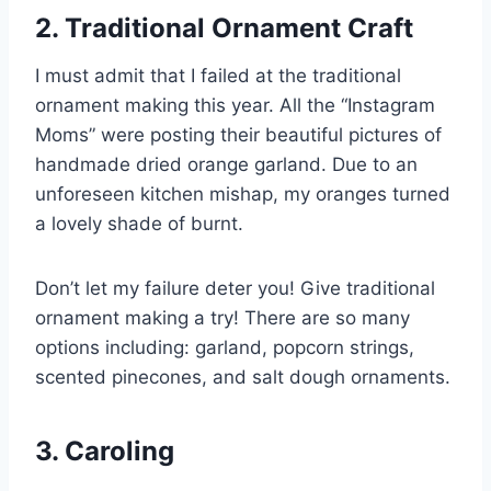
2. Traditional Ornament Craft
I must admit that I failed at the traditional
ornament making this year. All the “Instagram
Moms” were posting their beautiful pictures of
handmade dried orange garland. Due to an
unforeseen kitchen mishap, my oranges turned
a lovely shade of burnt.
Don’t let my failure deter you! Give traditional
ornament making a try! There are so many
options including: garland, popcorn strings,
scented pinecones, and salt dough ornaments.
3. Caroling