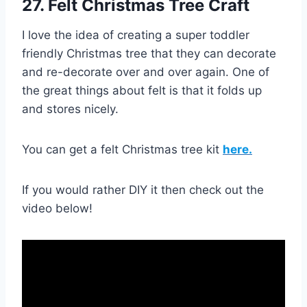
27. Felt Christmas Tree Craft
I love the idea of creating a super toddler
friendly Christmas tree that they can decorate
and re-decorate over and over again. One of
the great things about felt is that it folds up
and stores nicely.
You can get a felt Christmas tree kit
here.
If you would rather DIY it then check out the
video below!