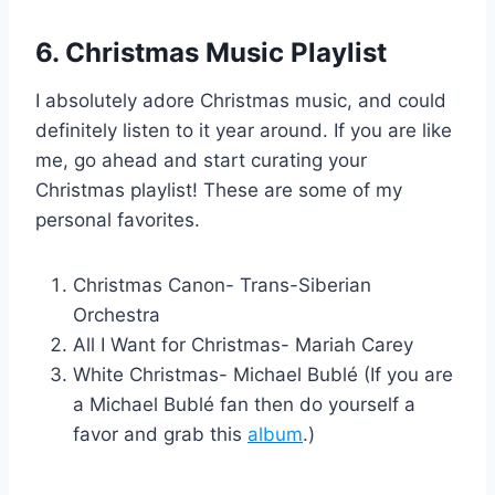
6. Christmas Music Playlist
I absolutely adore Christmas music, and could
definitely listen to it year around. If you are like
me, go ahead and start curating your
Christmas playlist! These are some of my
personal favorites.
Christmas Canon- Trans-Siberian
Orchestra
All I Want for Christmas- Mariah Carey
White Christmas- Michael Bublé (If you are
a Michael Bublé fan then do yourself a
favor and grab this
album
.)