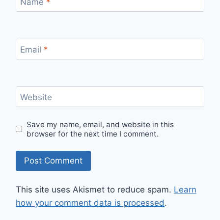
Name
*
Email
*
Website
Save my name, email, and website in this
browser for the next time I comment.
This site uses Akismet to reduce spam.
Learn
how your comment data is processed
.