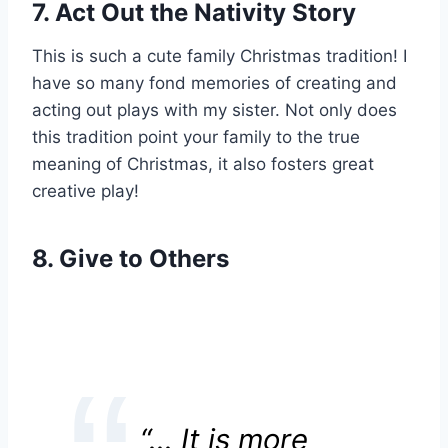
7. Act Out the Nativity Story
This is such a cute family Christmas tradition! I
have so many fond memories of creating and
acting out plays with my sister. Not only does
this tradition point your family to the true
meaning of Christmas, it also fosters great
creative play!
8. Give to Others
“… It is more