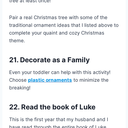
tree at least once!
Pair a real Christmas tree with some of the
traditional ornament ideas that I listed above to
complete your quaint and cozy Christmas
theme.
21. Decorate as a Family
Even your toddler can help with this activity!
Choose
plastic ornaments
to minimize the
breaking!
22. Read the book of Luke
This is the first year that my husband and I
have read through the entire book of Luke