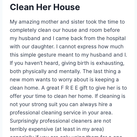
Clean Her House
My amazing mother and sister took the time to
completely clean our house and room before
my husband and I came back from the hospital
with our daughter. I cannot express how much
this simple gesture meant to my husband and I.
If you haven’t heard, giving birth is exhausting,
both physically and mentally. The last thing a
new mom wants to worry about is keeping a
clean home. A great F R E E gift to give her is to
offer your time to clean her home. If cleaning is
not your strong suit you can always hire a
professional cleaning service in your area.
Surprisingly professional cleaners are not
terribly expensive (at least in my area)