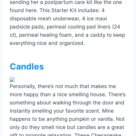
sending her a postpartum care kit like the one
found here. This Starter Kit includes: 4
disposable mesh underwear, 4 ice maxi
padsicle pads, perineal cooling pad liners (24
ct), perineal healing foam, and a caddy to keep
everything nice and organized.
Candles
Personally, there’s not much that makes me
more happy than a nice smelling house. There’s
something about walking through the door and
instantly smelling your favorite scent. Mine
happens to be anything pumpkin or vanilla. Not
only do they smell nice but candles are a great
gift to promote relaxation. These Chesapeake