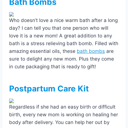
Bath Bombs
Who doesn’t love a nice warm bath after a long
day? I can tell you that one person who will
love it is a new mom! A great addition to any
bath is a stress relieving bath bomb. Filled with
amazing essential oils, these
bath bombs
are
sure to delight any new mom. Plus they come
in cute packaging that is ready to gift!
Postpartum Care Kit
Regardless if she had an easy birth or difficult
birth, every new mom is working on healing her
body after delivery. You can help her out by