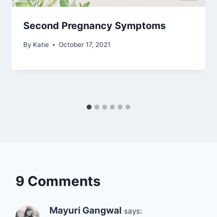
Second Pregnancy Symptoms
By
Katie
October 17, 2021
9 Comments
Mayuri Gangwal
says: