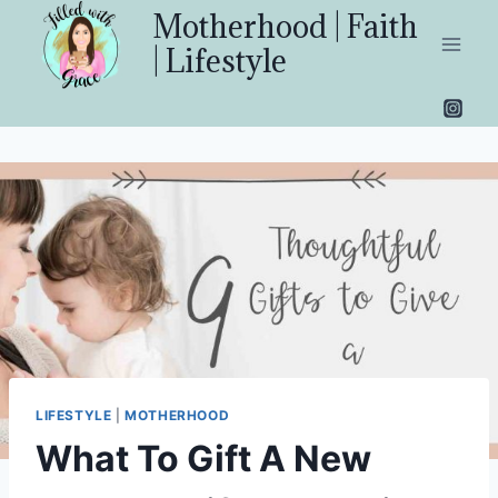
Skip
Motherhood | Faith
to
| Lifestyle
content
LIFESTYLE
|
MOTHERHOOD
What To Gift A New