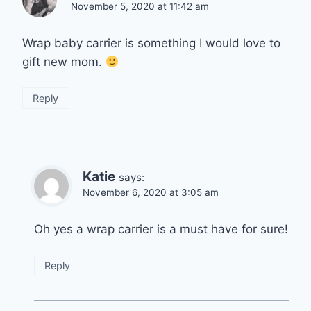
November 5, 2020 at 11:42 am
Wrap baby carrier is something I would love to
gift new mom.
Reply
Katie
says:
November 6, 2020 at 3:05 am
Oh yes a wrap carrier is a must have for sure!
Reply