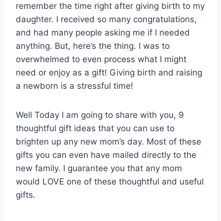
remember the time right after giving birth to my
daughter. I received so many congratulations,
and had many people asking me if I needed
anything. But, here’s the thing. I was to
overwhelmed to even process what I might
need or enjoy as a gift! Giving birth and raising
a newborn is a stressful time!
Well Today I am going to share with you, 9
thoughtful gift ideas that you can use to
brighten up any new mom’s day. Most of these
gifts you can even have mailed directly to the
new family. I guarantee you that any mom
would LOVE one of these thoughtful and useful
gifts.