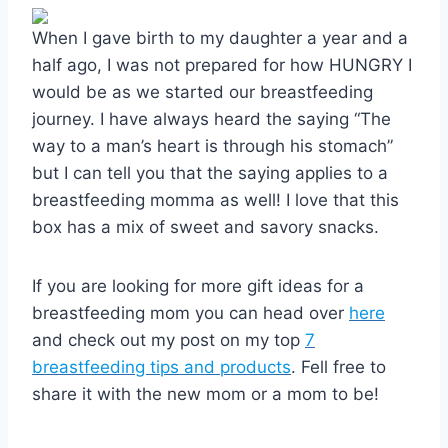
When I gave birth to my daughter a year and a
half ago, I was not prepared for how HUNGRY I
would be as we started our breastfeeding
journey. I have always heard the saying “The
way to a man’s heart is through his stomach”
but I can tell you that the saying applies to a
breastfeeding momma as well! I love that this
box has a mix of sweet and savory snacks.
If you are looking for more gift ideas for a
breastfeeding mom you can head over
here
and check out my post on my top
7
breastfeeding tips and products
. Fell free to
share it with the new mom or a mom to be!