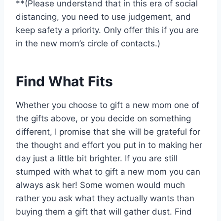
**(Please understand that in this era of social
distancing, you need to use judgement, and
keep safety a priority. Only offer this if you are
in the new mom’s circle of contacts.)
Find What Fits
Whether you choose to gift a new mom one of
the gifts above, or you decide on something
different, I promise that she will be grateful for
the thought and effort you put in to making her
day just a little bit brighter. If you are still
stumped with what to gift a new mom you can
always ask her! Some women would much
rather you ask what they actually wants than
buying them a gift that will gather dust. Find