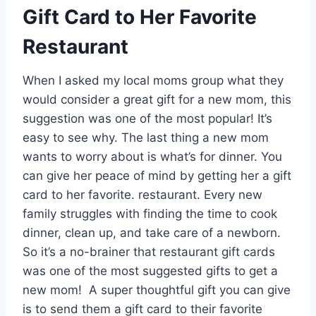
Gift Card to Her Favorite
Restaurant
When I asked my local moms group what they
would consider a great gift for a new mom, this
suggestion was one of the most popular! It’s
easy to see why. The last thing a new mom
wants to worry about is what’s for dinner. You
can give her peace of mind by getting her a gift
card to her favorite. restaurant. Every new
family struggles with finding the time to cook
dinner, clean up, and take care of a newborn.
So it’s a no-brainer that restaurant gift cards
was one of the most suggested gifts to get a
new mom! A super thoughtful gift you can give
is to send them a gift card to their favorite