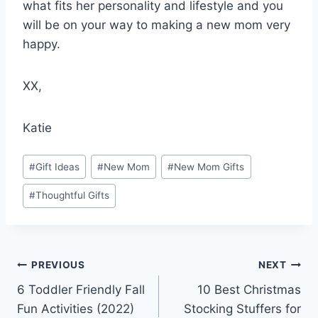
what fits her personality and lifestyle and you
will be on your way to making a new mom very
happy.
XX,
Katie
Post
#
Gift Ideas
#
New Mom
#
New Mom Gifts
Tags:
#
Thoughtful Gifts
Post
PREVIOUS
NEXT
6 Toddler Friendly Fall
10 Best Christmas
navigation
Fun Activities (2022)
Stocking Stuffers for