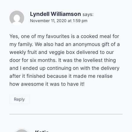
Lyndell Williamson
says:
November 11, 2020 at 1:59 pm
Yes, one of my favourites is a cooked meal for
my family. We also had an anonymous gift of a
weekly fruit and veggie box delivered to our
door for six months. It was the loveliest thing
and I ended up continuing on with the delivery
after it finished because it made me realise
how awesome it was to have it!
Reply