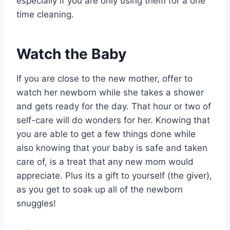
especially if you are only using them for a one
time cleaning.
Watch the Baby
If you are close to the new mother, offer to
watch her newborn while she takes a shower
and gets ready for the day. That hour or two of
self-care will do wonders for her. Knowing that
you are able to get a few things done while
also knowing that your baby is safe and taken
care of, is a treat that any new mom would
appreciate. Plus its a gift to yourself (the giver),
as you get to soak up all of the newborn
snuggles!