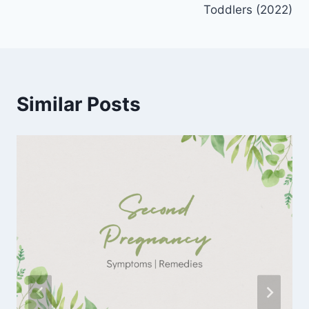
Toddlers (2022)
Similar Posts