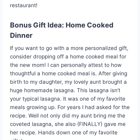
restaurant!
Bonus Gift Idea: Home Cooked
Dinner
If you want to go with a more personalized gift,
consider dropping off a home cooked meal for
the new mom! I can personally attest to how
thoughtful a home cooked meal is. After giving
birth to my daughter, my lovely aunt brought a
huge homemade lasagna. This lasagna isn’t
your typical lasagna. It was one of my favorite
meals growing up. For years I had asked for the
recipe. Well not only did my aunt bring me the
coveted lasagna, she also (FINALLY) gave me
her recipe. Hands down one of my favorite