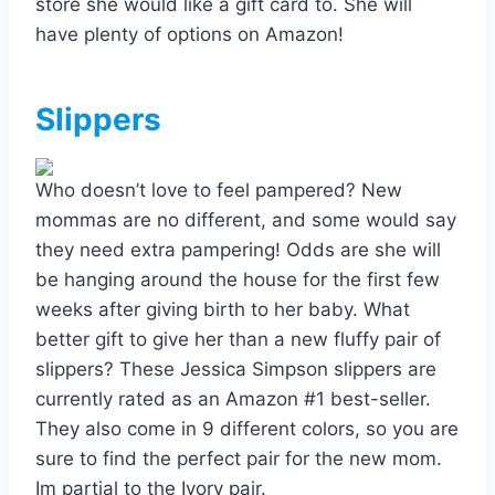
store she would like a gift card to. She will
have plenty of options on Amazon!
Slippers
Who doesn’t love to feel pampered? New
mommas are no different, and some would say
they need extra pampering! Odds are she will
be hanging around the house for the first few
weeks after giving birth to her baby. What
better gift to give her than a new fluffy pair of
slippers? These Jessica Simpson slippers are
currently rated as an Amazon #1 best-seller.
They also come in 9 different colors, so you are
sure to find the perfect pair for the new mom.
Im partial to the Ivory pair.