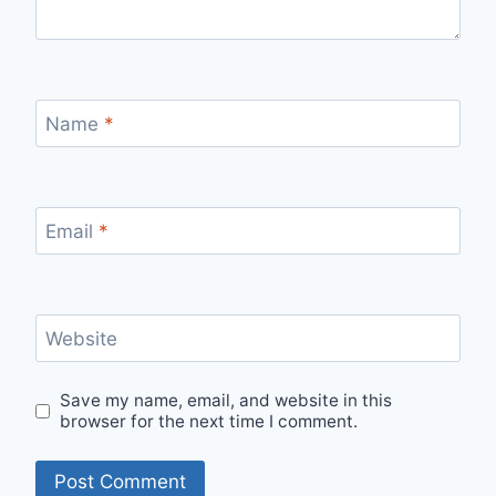
Name
*
Email
*
Website
Save my name, email, and website in this
browser for the next time I comment.