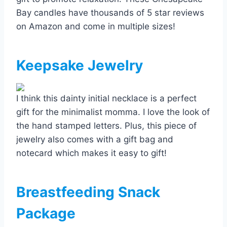
Bay candles have thousands of 5 star reviews
on Amazon and come in multiple sizes!
Keepsake Jewelry
I think this dainty initial necklace is a perfect
gift for the minimalist momma. I love the look of
the hand stamped letters. Plus, this piece of
jewelry also comes with a gift bag and
notecard which makes it easy to gift!
Breastfeeding Snack
Package