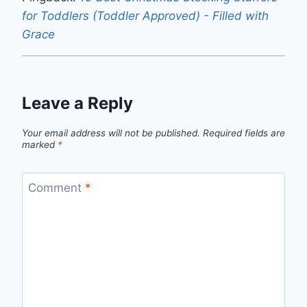
for Toddlers (Toddler Approved) - Filled with
Grace
Leave a Reply
Your email address will not be published.
Required fields are
marked
*
Comment
*