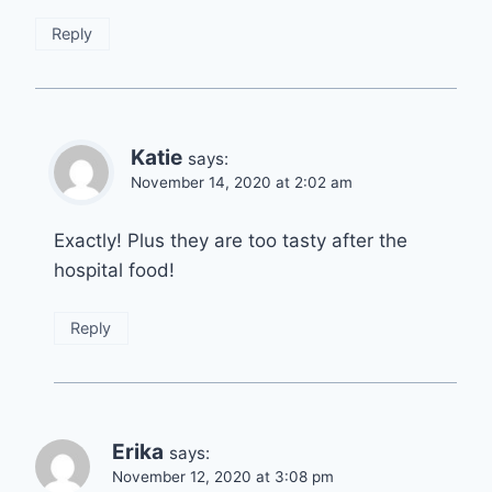
Reply
Katie
says:
November 14, 2020 at 2:02 am
Exactly! Plus they are too tasty after the
hospital food!
Reply
Erika
says:
November 12, 2020 at 3:08 pm