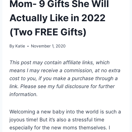
Mom- 9 Gifts She Will
Actually Like in 2022
(Two FREE Gifts)
By
Katie
November 1, 2020
This post may contain affiliate links, which
means I may receive a commission, at no extra
cost to you, if you make a purchase through a
link. Please see my full disclosure for further
information.
Welcoming a new baby into the world is such a
joyous time! But it’s also a stressful time
especially for the new moms themselves. I