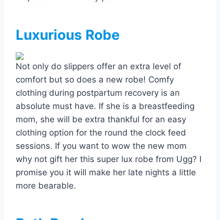
Luxurious Robe
Not only do slippers offer an extra level of
comfort but so does a new robe! Comfy
clothing during postpartum recovery is an
absolute must have. If she is a breastfeeding
mom, she will be extra thankful for an easy
clothing option for the round the clock feed
sessions. If you want to wow the new mom
why not gift her this super lux robe from Ugg? I
promise you it will make her late nights a little
more bearable.