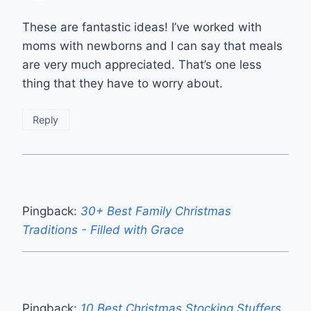
These are fantastic ideas! I’ve worked with
moms with newborns and I can say that meals
are very much appreciated. That’s one less
thing that they have to worry about.
Reply
Pingback:
30+ Best Family Christmas
Traditions - Filled with Grace
Pingback:
10 Best Christmas Stocking Stuffers