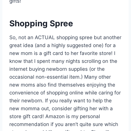
gifts!
Shopping Spree
So, not an ACTUAL shopping spree but another
great idea (and a highly suggested one) for a
new mom is a gift card to her favorite store! I
know that I spent many nights scrolling on the
internet buying newborn supplies (or the
occasional non-essential item.) Many other
new moms also find themselves enjoying the
convenience of shopping online while caring for
their newborn. If you really want to help the
new momma out, consider gifting her with a
store gift card! Amazon is my personal
recommendation if you aren’t quite sure which