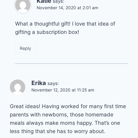
Katie
says:
November 14, 2020 at 2:01 am
What a thoughtful gift! I love that idea of
gifting a subscription box!
Reply
Erika
says:
November 12, 2020 at 11:25 am
Great ideas! Having worked for many first time
parents with newborns, those homemade
meals always make moms happy. That’s one
less thing that she has to worry about.