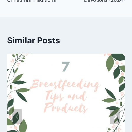
Christmas Traditions
Devotions (2024)
Similar Posts