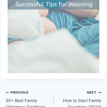
Post
PREVIOUS
NEXT
30+ Best Family
How to Start Family
navigation