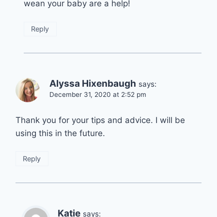
wean your baby are a help!
Reply
Alyssa Hixenbaugh
says:
December 31, 2020 at 2:52 pm
Thank you for your tips and advice. I will be
using this in the future.
Reply
Katie
says: