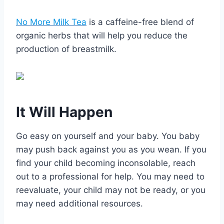
No More Milk Tea
is a caffeine-free blend of
organic herbs that will help you reduce the
production of breastmilk.
It Will Happen
Go easy on yourself and your baby. You baby
may push back against you as you wean. If you
find your child becoming inconsolable, reach
out to a professional for help. You may need to
reevaluate, your child may not be ready, or you
may need additional resources.