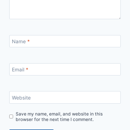
Name
*
Email
*
Website
Save my name, email, and website in this
browser for the next time I comment.