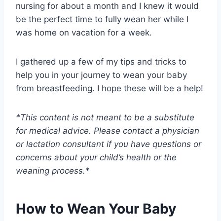
nursing for about a month and I knew it would
be the perfect time to fully wean her while I
was home on vacation for a week.
I gathered up a few of my tips and tricks to
help you in your journey to wean your baby
from breastfeeding. I hope these will be a help!
*This content is not meant to be a substitute
for medical advice. Please contact a physician
or lactation consultant if you have questions or
concerns about your child’s health or the
weaning process.
*
How to Wean Your Baby