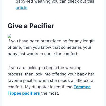
baby-led weaning you can check out this
article
.
Give a Pacifier
If you have been breastfeeding for any length
of time, then you know that sometimes your
baby just wants to nurse for comfort.
If you are looking to begin the weaning
process, then look into offering your baby her
favorite pacifier when she needs a little extra
comfort. My daughter loved these
Tommee
Tippee pacifiers
the most.