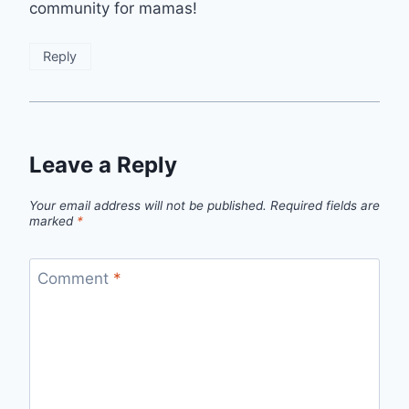
community for mamas!
Reply
Leave a Reply
Your email address will not be published.
Required fields are
marked
*
Comment
*