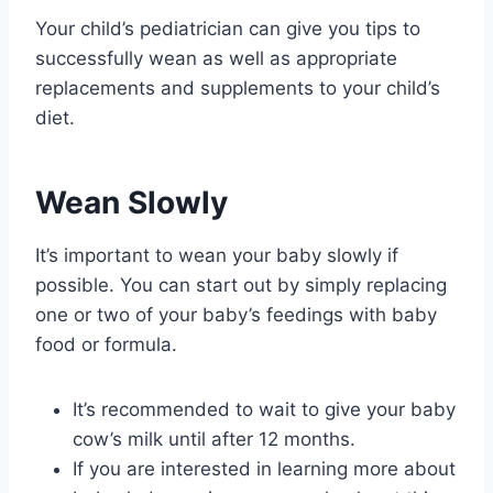
Your child’s pediatrician can give you tips to
successfully wean as well as appropriate
replacements and supplements to your child’s
diet.
Wean Slowly
It’s important to wean your baby slowly if
possible. You can start out by simply replacing
one or two of your baby’s feedings with baby
food or formula.
It’s recommended to wait to give your baby
cow’s milk until after 12 months.
If you are interested in learning more about