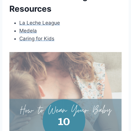
Resources
La Leche League
Medela
Caring for Kids