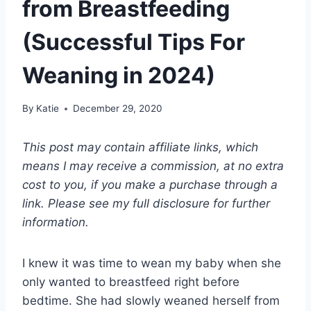
from Breastfeeding
(Successful Tips For
Weaning in 2024)
By
Katie
December 29, 2020
This post may contain affiliate links, which
means I may receive a commission, at no extra
cost to you, if you make a purchase through a
link. Please see my full disclosure for further
information.
I knew it was time to wean my baby when she
only wanted to breastfeed right before
bedtime. She had slowly weaned herself from