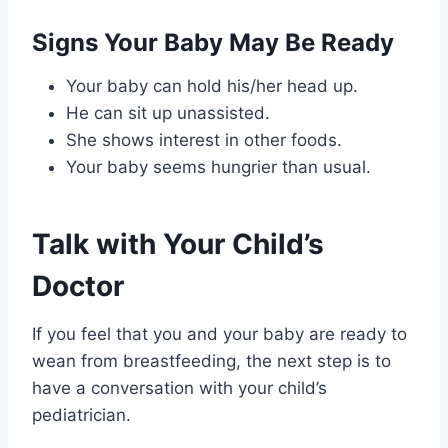
Signs Your Baby May Be Ready
Your baby can hold his/her head up.
He can sit up unassisted.
She shows interest in other foods.
Your baby seems hungrier than usual.
Talk with Your Child’s
Doctor
If you feel that you and your baby are ready to
wean from breastfeeding, the next step is to
have a conversation with your child’s
pediatrician.