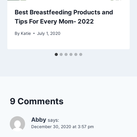
Best Breastfeeding Products and
Tips For Every Mom- 2022
By
Katie
July 1, 2020
9 Comments
Abby
says:
December 30, 2020 at 3:57 pm