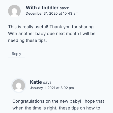
With a toddler
says:
December 31, 2020 at 10:43 am
This is really useful! Thank you for sharing.
With another baby due next month I will be
needing these tips.
Reply
Katie
says:
January 1, 2021 at 8:02 pm
Congratulations on the new baby! I hope that
when the time is right, these tips on how to