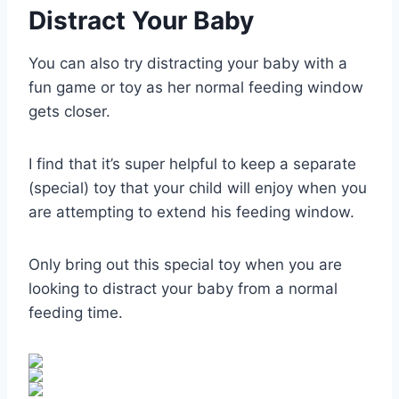
Distract Your Baby
You can also try distracting your baby with a
fun game or toy as her normal feeding window
gets closer.
I find that it’s super helpful to keep a separate
(special) toy that your child will enjoy when you
are attempting to extend his feeding window.
Only bring out this special toy when you are
looking to distract your baby from a normal
feeding time.