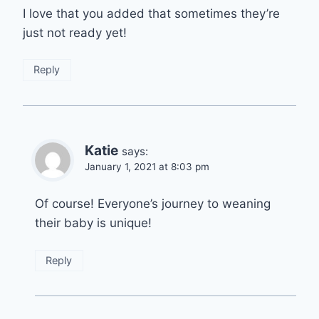
I love that you added that sometimes they’re
just not ready yet!
Reply
Katie
says:
January 1, 2021 at 8:03 pm
Of course! Everyone’s journey to weaning
their baby is unique!
Reply