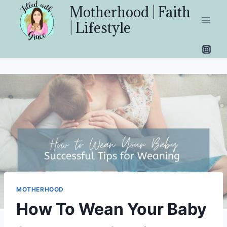
Skip
Motherhood | Faith
to
| Lifestyle
content
MOTHERHOOD
How To Wean Your Baby