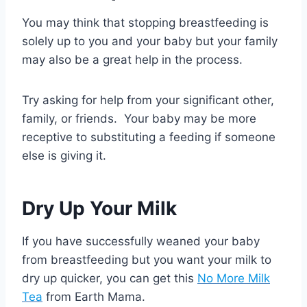
You may think that stopping breastfeeding is
solely up to you and your baby but your family
may also be a great help in the process.
Try asking for help from your significant other,
family, or friends. Your baby may be more
receptive to substituting a feeding if someone
else is giving it.
Dry Up Your Milk
If you have successfully weaned your baby
from breastfeeding but you want your milk to
dry up quicker, you can get this
No More Milk
Tea
from Earth Mama.