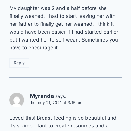
My daughter was 2 and a half before she
finally weaned. I had to start leaving her with
her father to finally get her weaned. I think it
would have been easier if I had started earlier
but I wanted her to self wean. Sometimes you
have to encourage it.
Reply
Myranda
says:
January 21, 2021 at 3:15 am
Loved this! Breast feeding is so beautiful and
it’s so important to create resources and a