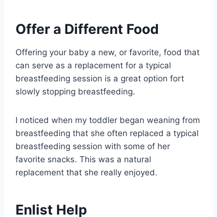
Offer a Different Food
Offering your baby a new, or favorite, food that
can serve as a replacement for a typical
breastfeeding session is a great option fort
slowly stopping breastfeeding.
I noticed when my toddler began weaning from
breastfeeding that she often replaced a typical
breastfeeding session with some of her
favorite snacks. This was a natural
replacement that she really enjoyed.
Enlist Help