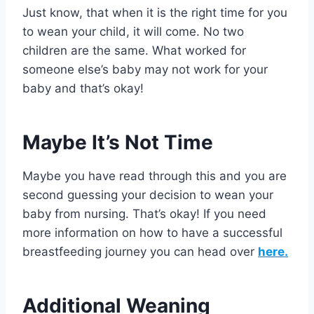
Just know, that when it is the right time for you
to wean your child, it will come. No two
children are the same. What worked for
someone else’s baby may not work for your
baby and that’s okay!
Maybe It’s Not Time
Maybe you have read through this and you are
second guessing your decision to wean your
baby from nursing. That’s okay! If you need
more information on how to have a successful
breastfeeding journey you can head over
here.
Additional Weaning