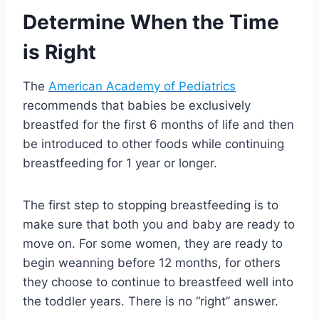
Determine When the Time
is Right
The
American Academy of Pediatrics
recommends that babies be exclusively
breastfed for the first 6 months of life and then
be introduced to other foods while continuing
breastfeeding for 1 year or longer.
The first step to stopping breastfeeding is to
make sure that both you and baby are ready to
move on. For some women, they are ready to
begin weanning before 12 months, for others
they choose to continue to breastfeed well into
the toddler years. There is no “right” answer.