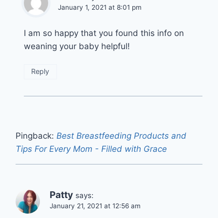
January 1, 2021 at 8:01 pm
I am so happy that you found this info on
weaning your baby helpful!
Reply
Pingback:
Best Breastfeeding Products and
Tips For Every Mom - Filled with Grace
Patty
says:
January 21, 2021 at 12:56 am