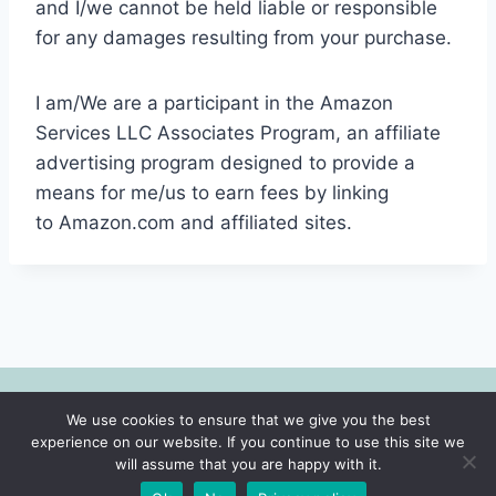
and I/we cannot be held liable or responsible
for any damages resulting from your purchase.
I am/We are a participant in the Amazon
Services LLC Associates Program, an affiliate
advertising program designed to provide a
means for me/us to earn fees by linking
to Amazon.com and affiliated sites.
We use cookies to ensure that we give you the best
© 2026 Motherhood | Faith | Lifestyle -
experience on our website. If you continue to use this site we
WordPress Theme by
Kadence WP
will assume that you are happy with it.