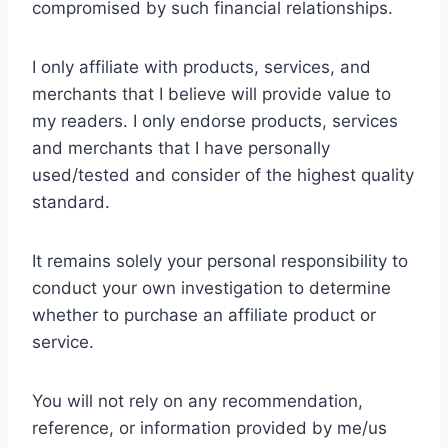
compromised by such financial relationships.
I only affiliate with products, services, and
merchants that I believe will provide value to
my readers. I only endorse products, services
and merchants that I have personally
used/tested and consider of the highest quality
standard.
It remains solely your personal responsibility to
conduct your own investigation to determine
whether to purchase an affiliate product or
service.
You will not rely on any recommendation,
reference, or information provided by me/us