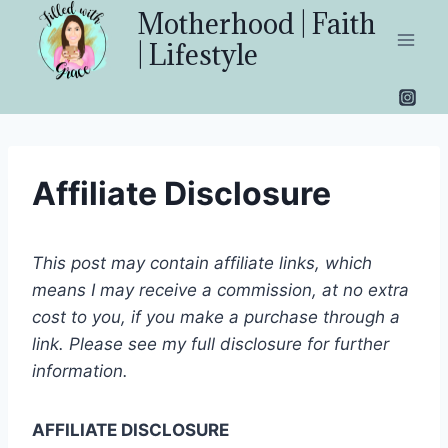
Skip
Motherhood | Faith
to
| Lifestyle
content
Affiliate Disclosure
This post may contain affiliate links, which
means I may receive a commission, at no extra
cost to you, if you make a purchase through a
link. Please see my full disclosure for further
information.
AFFILIATE DISCLOSURE