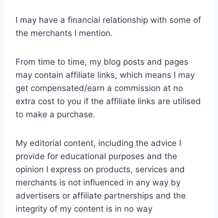
I may have a financial relationship with some of
the merchants I mention.
From time to time, my blog posts and pages
may contain affiliate links, which means I may
get compensated/earn a commission at no
extra cost to you if the affiliate links are utilised
to make a purchase.
My editorial content, including the advice I
provide for educational purposes and the
opinion I express on products, services and
merchants is not influenced in any way by
advertisers or affiliate partnerships and the
integrity of my content is in no way