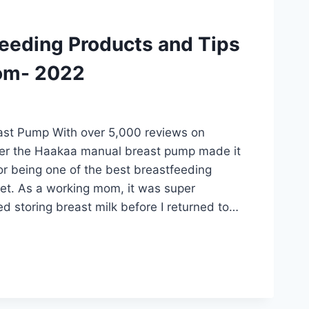
feeding Products and Tips
om- 2022
st Pump With over 5,000 reviews on
der the Haakaa manual breast pump made it
 for being one of the best breastfeeding
et. As a working mom, it was super
ted storing breast milk before I returned to…
DING