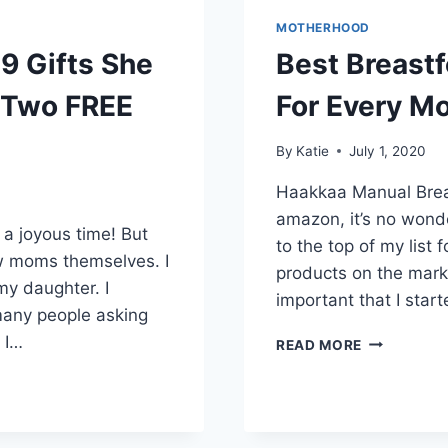
MOTHERHOOD
9 Gifts She
Best Breast
 (Two FREE
For Every M
By
Katie
July 1, 2020
Haakkaa Manual Brea
amazon, it’s no won
a joyous time! But
to the top of my list
new moms themselves. I
products on the mark
my daughter. I
important that I star
many people asking
 I…
BEST
READ MORE
BREASTFEE
PRODUCTS
AND
TIPS
FOR