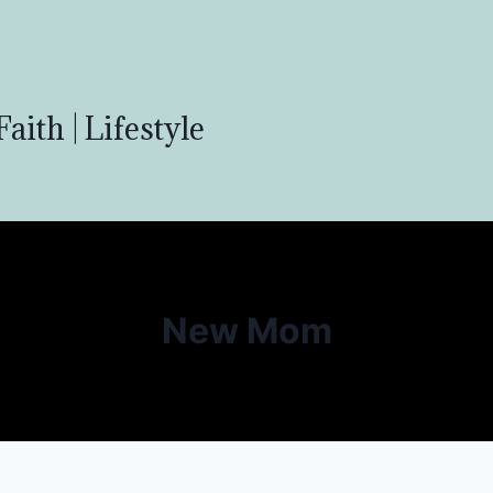
aith | Lifestyle
New Mom