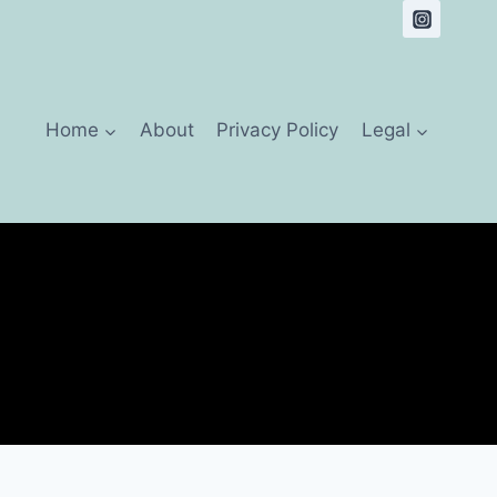
Home
About
Privacy Policy
Legal