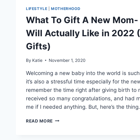
LIFESTYLE
|
MOTHERHOOD
What To Gift A New Mom- 
Will Actually Like in 2022
Gifts)
By
Katie
November 1, 2020
Welcoming a new baby into the world is such 
it’s also a stressful time especially for the 
remember the time right after giving birth to 
received so many congratulations, and had 
me if I needed anything. But, here’s the thing.
WHAT
READ MORE
TO
GIFT
A