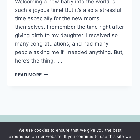
Welcoming a new baby into the world is
such a joyous time! But it’s also a stressful
time especially for the new moms
themselves. I remember the time right after
giving birth to my daughter. I received so
many congratulations, and had many
people asking me if I needed anything. But,
here’s the thing. I…
WHAT
READ MORE
TO
GIFT
A
NEW
MOM-
9
GIFTS
SHE
We use cookies to ensure that we give you the best
WILL
© 2026 Motherhood | Faith | Lifestyle -
experience on our website. If you continue to use this site we
ACTUALLY