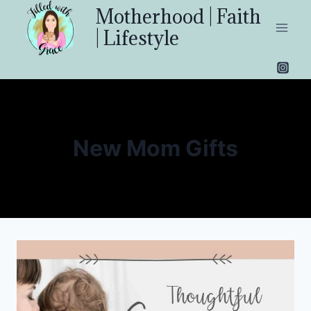
Skip
Motherhood | Faith
to
| Lifestyle
content
New Mom Gifts