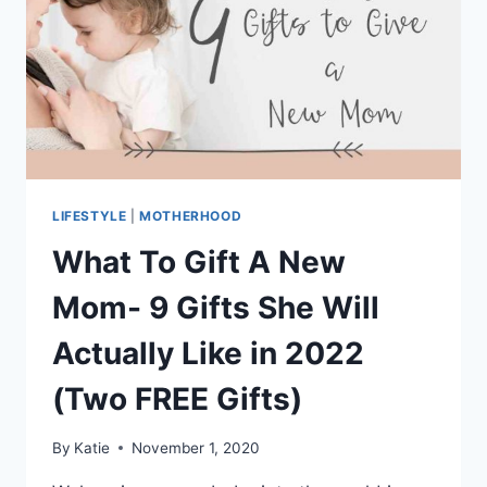
LIFESTYLE
|
MOTHERHOOD
What To Gift A New
Mom- 9 Gifts She Will
Actually Like in 2022
(Two FREE Gifts)
By
Katie
November 1, 2020