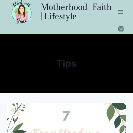
Skip
Motherhood | Faith
to
| Lifestyle
content
Tips