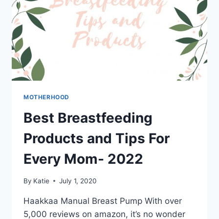
MOTHERHOOD
Best Breastfeeding
Products and Tips For
Every Mom- 2022
By
Katie
July 1, 2020
Haakkaa Manual Breast Pump With over
5,000 reviews on amazon, it’s no wonder