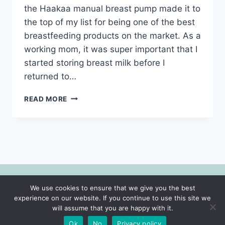
the Haakaa manual breast pump made it to
the top of my list for being one of the best
breastfeeding products on the market. As a
working mom, it was super important that I
started storing breast milk before I
returned to…
BEST
READ MORE
BREASTFEEDING
PRODUCTS
AND
TIPS
FOR
EVERY
MOM-
2022
We use cookies to ensure that we give you the best
© 2026 Motherhood | Faith | Lifestyle -
experience on our website. If you continue to use this site we
WordPress Theme by
Kadence WP
will assume that you are happy with it.
Ok
No
Privacy policy