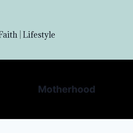
aith | Lifestyle
Motherhood