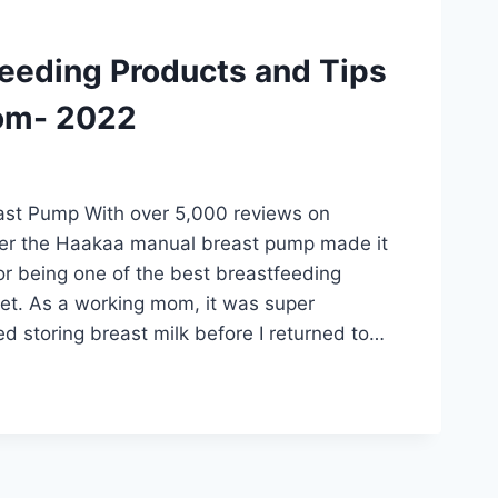
feeding Products and Tips
om- 2022
st Pump With over 5,000 reviews on
der the Haakaa manual breast pump made it
 for being one of the best breastfeeding
et. As a working mom, it was super
ted storing breast milk before I returned to…
DING