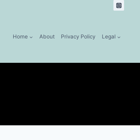
Home
About
Privacy Policy
Legal