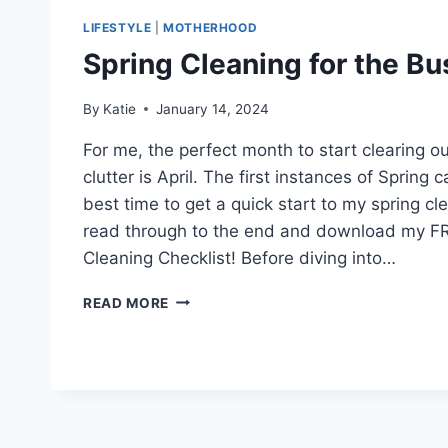
LIFESTYLE
|
MOTHERHOOD
Spring Cleaning for the B
By
Katie
January 14, 2024
For me, the perfect month to start clearing 
clutter is April. The first instances of Spring ca
best time to get a quick start to my spring c
read through to the end and download my F
Cleaning Checklist! Before diving into…
SPRING
READ MORE
CLEANING
FOR
THE
BUSY
MOM