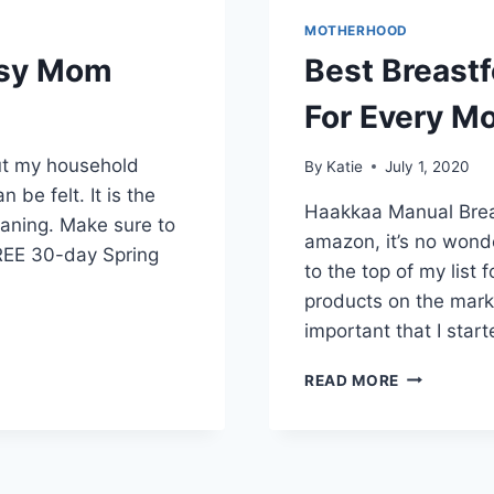
MOTHERHOOD
usy Mom
Best Breast
For Every M
out my household
By
Katie
July 1, 2020
n be felt. It is the
Haakkaa Manual Brea
leaning. Make sure to
amazon, it’s no won
REE 30-day Spring
to the top of my list
products on the mark
important that I star
BEST
READ MORE
BREASTFEE
PRODUCTS
AND
TIPS
FOR