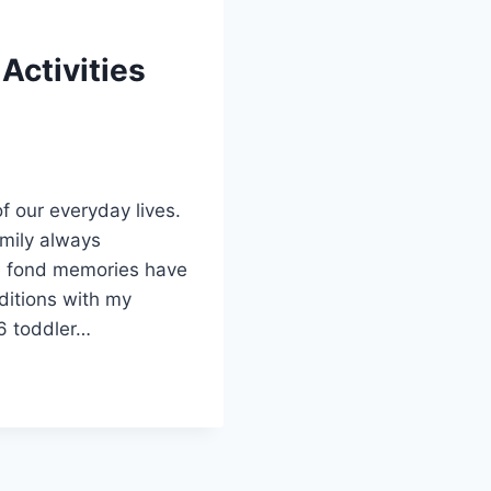
 Activities
f our everyday lives.
family always
se fond memories have
ditions with my
6 toddler…