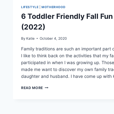
LIFESTYLE
|
MOTHERHOOD
6 Toddler Friendly Fall Fun
(2022)
By
Katie
October 4, 2020
Family traditions are such an important part o
I like to think back on the activities that my 
participated in when I was growing up. Tho
made me want to discover my own family tra
daughter and husband. I have come up with 
6
READ MORE
TODDLER
FRIENDLY
FALL
FUN
ACTIVITIES