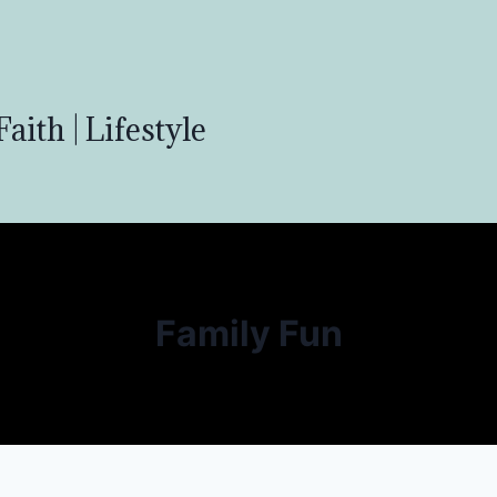
aith | Lifestyle
Family Fun