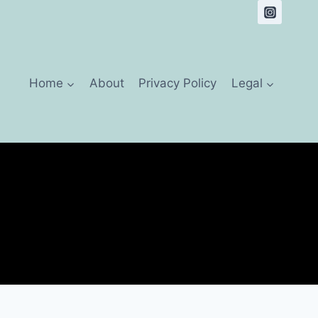
Home
About
Privacy Policy
Legal